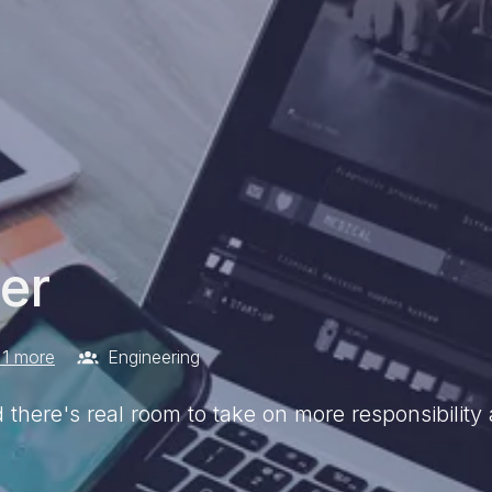
er
1 more
Engineering
d there's real room to take on more responsibilit