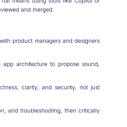
That means using tools like Copilot or
s reviewed and merged.
y with product managers and designers
he app architecture to propose sound,
ness, clarity, and security, not just
, and troubleshooting, then critically