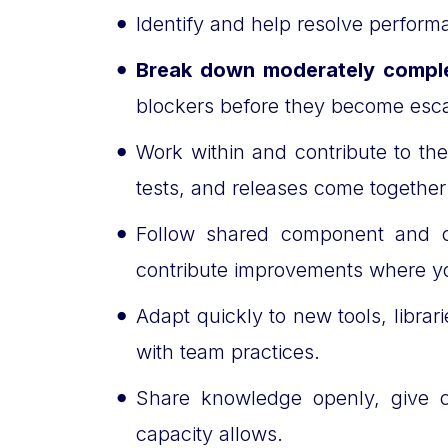
Identify and help resolve performa
Break down moderately compl
blockers before they become esca
Work within and contribute to th
tests, and releases come togethe
Follow shared component and c
contribute improvements where y
Adapt quickly to new tools, libra
with team practices.
Share knowledge openly, give c
capacity allows.