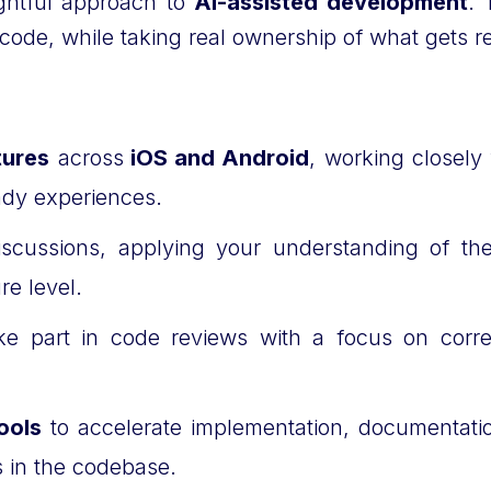
ughtful approach to
AI-assisted development
. 
er code, while taking real ownership of what get
tures
across
iOS and Android
, working closel
eady experiences.
 discussions, applying your understanding of t
ure level.
e part in code reviews with a focus on correct
ools
to accelerate implementation, documentation
ds in the codebase.