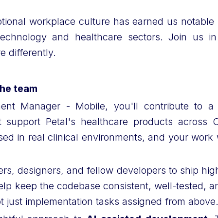
tional workplace culture has earned us notable 
echnology and healthcare sectors. Join us i
 differently.
the team
nt Manager - Mobile, you'll contribute to a 
at support Petal's healthcare products across
ed in real clinical environments, and your work w
rs, designers, and fellow developers to ship high-
elp keep the codebase consistent, well-tested, an
not just implementation tasks assigned from above