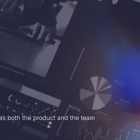
y as both the product and the team