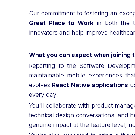
Our commitment to fostering an excep
Great Place to Work
in both the t
innovators and help improve healthcare
What you can expect when joining 
Reporting to the Software Developme
maintainable mobile experiences th
evolves
React Native applications
us
every day.
You'll collaborate with product manage
technical design conversations, and h
genuine impact at the feature level, 