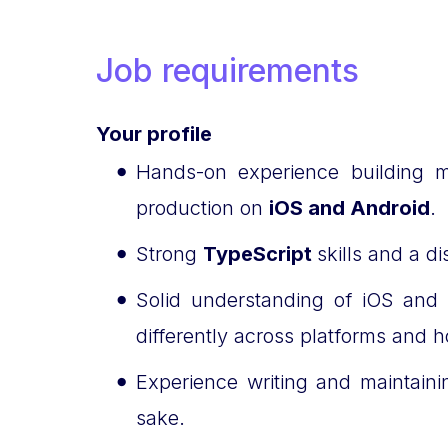
Job requirements
Your profile
Hands-on experience building m
production on
iOS and Android
.
Strong
TypeScript
skills and a d
Solid understanding of iOS and
differently across platforms and h
Experience writing and maintain
sake.