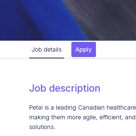
Job details
Apply
Job description
Petal is a leading Canadian healthcar
making them more agile, efficient, and
solutions.