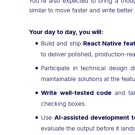
You're also expected to bring a tho
similar to move faster and write bett
Your day to day, you will:
Build and ship
React Native fea
to deliver polished, production-r
Participate in technical design
maintainable solutions at the feat
Write well-tested code
and tak
checking boxes.
Use
AI-assisted development t
evaluate the output before it lan