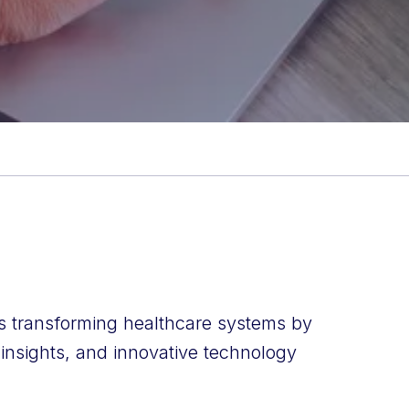
is transforming healthcare systems by
 insights, and innovative technology