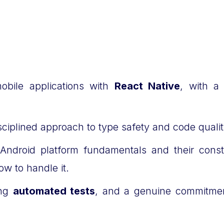
obile applications with
React Native
, with a
isciplined approach to type safety and code quali
 Android platform fundamentals and their cons
ow to handle it.
ing
automated tests
, and a genuine commitment 