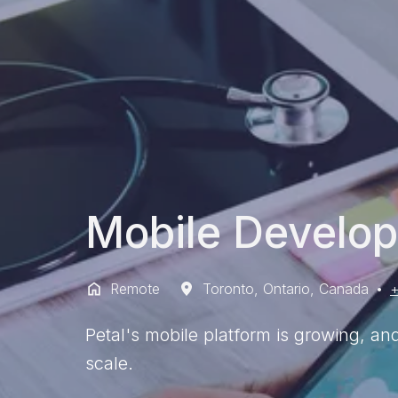
Mobile Develop
Remote
Toronto
,
Ontario
,
Canada
•
+
Petal's mobile platform is growing, an
scale.