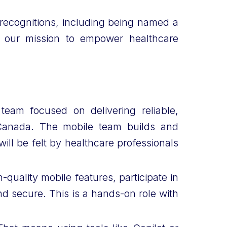
recognitions, including being named a
n our mission to empower healthcare
team focused on delivering reliable,
 Canada. The mobile team builds and
ill be felt by healthcare professionals
quality mobile features, participate in
d secure. This is a hands-on role with
.