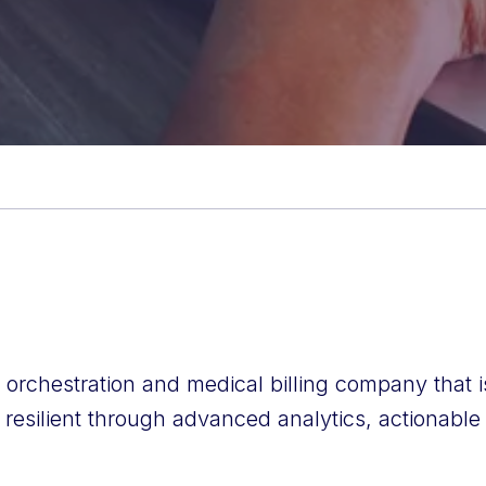
e orchestration and medical billing company that 
 resilient through advanced analytics, actionable