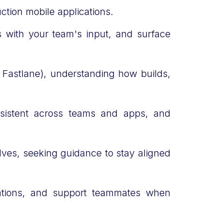
uction mobile applications.
es with your team's input, and surface
, Fastlane), understanding how builds,
sistent across teams and apps, and
lves, seeking guidance to stay aligned
ations, and support teammates when