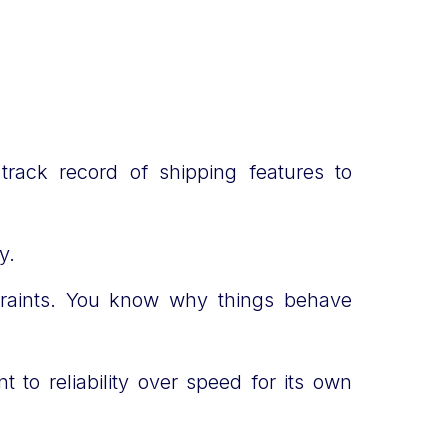
 track record of shipping features to
ty.
traints. You know why things behave
to reliability over speed for its own