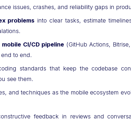
nce issues, crashes, and reliability gaps in prod
ex problems
into clear tasks, estimate timelin
lations.
e
mobile CI/CD pipeline
(GitHub Actions, Bitrise
r end to end.
oding standards that keep the codebase con
ou see them.
ries, and techniques as the mobile ecosystem evo
onstructive feedback in reviews and convers