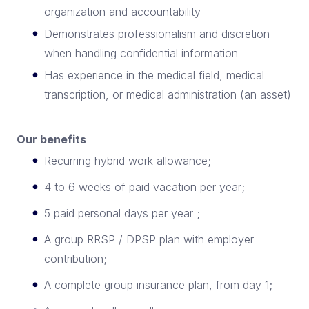
organization and accountability
Demonstrates professionalism and discretion
when handling confidential information
Has experience in the medical field, medical
transcription, or medical administration (an asset)
Our benefits
Recurring hybrid work allowance;
4 to 6 weeks of paid vacation per year;
5 paid personal days per year ;
A group RRSP / DPSP plan with employer
contribution;
A complete group insurance plan, from day 1;