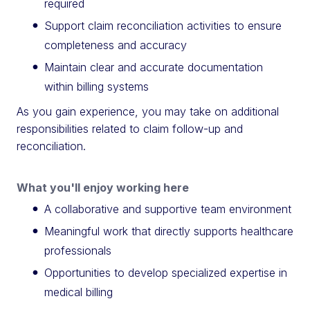
required
Support claim reconciliation activities to ensure
completeness and accuracy
Maintain clear and accurate documentation
within billing systems
As you gain experience, you may take on additional
responsibilities related to claim follow-up and
reconciliation.
What you'll enjoy working here
A collaborative and supportive team environment
Meaningful work that directly supports healthcare
professionals
Opportunities to develop specialized expertise in
medical billing