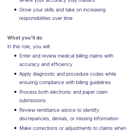
Grow your skills and take on increasing
responsibilities over time
What you'll do
In this role, you will:
Enter and review medical billing claims with
accuracy and efficiency
Apply diagnostic and procedure codes while
ensuring compliance with billing guidelines
Process both electronic and paper claim
submissions
Review remittance advice to identify
discrepancies, denials, or missing information
Make corrections or adjustments to claims when