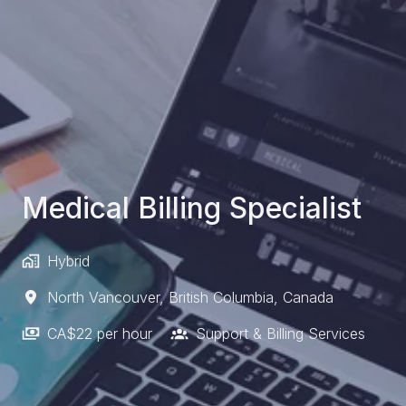
Medical Billing Specialist
Hybrid
North Vancouver
,
British Columbia
,
Canada
CA$22 per hour
Support & Billing Services