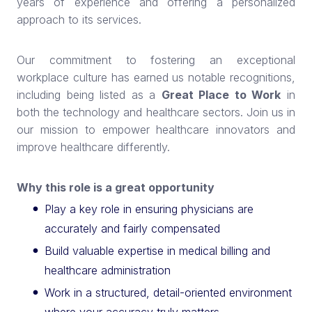
years of experience and offering a personalized
approach to its services.
Our commitment to fostering an exceptional
workplace culture has earned us notable recognitions,
including being listed as a
Great Place to Work
in
both the technology and healthcare sectors. Join us in
our mission to empower healthcare innovators and
improve healthcare differently.
Why this role is a great opportunity
Play a key role in ensuring physicians are
accurately and fairly compensated
Build valuable expertise in medical billing and
healthcare administration
Work in a structured, detail-oriented environment
where your accuracy truly matters