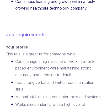
Continuous learning and growth within a fast-
growing healthcare technology company
Job requirements
Your profile
This role is a great fit for someone who:
Can manage a high volume of work in a fast-
paced environment while maintaining strong
accuracy and attention to detail
Has strong verbal and written communication
skills
Is comfortable using computer tools and systems
Works independently with a high level of