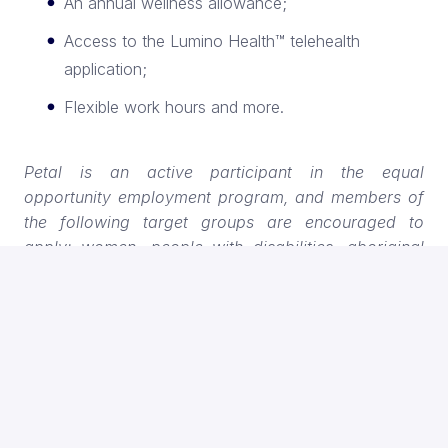
An annual wellness allowance;
Access to the Lumino Health™ telehealth
application;
Flexible work hours and more.
Petal is an active participant in the equal
opportunity employment program, and members of
the following target groups are encouraged to
apply: women, people with disabilities, aboriginal
peoples and visible minorities. If you are a person
with a disability, assistance with the screening and
selection process is available on request.
A quick important note:
We’ve noticed that some
external websites are posting our job openings under
incorrect job titles. To find our real opportunities and