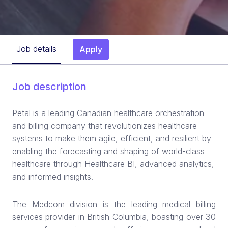
Job details
Apply
Job description
Petal is a leading Canadian healthcare orchestration
and billing company that revolutionizes healthcare
systems to make them agile, efficient, and resilient by
enabling the forecasting and shaping of world-class
healthcare through Healthcare BI, advanced analytics,
and informed insights.
The
Medcom
division is the leading medical billing
services provider in British Columbia, boasting over 30