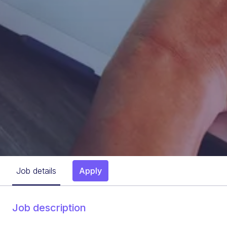
Job details
Apply
Job description