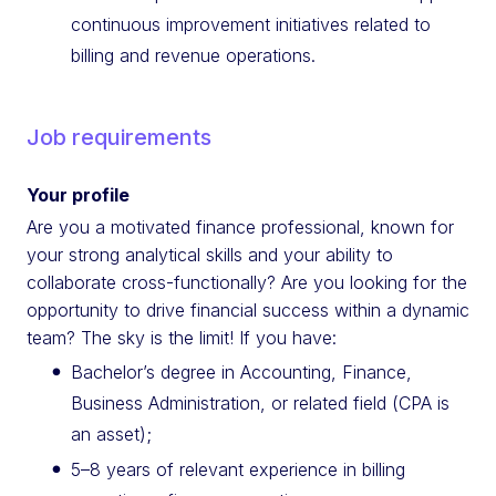
continuous improvement initiatives related to
billing and revenue operations.
Job requirements
Your profile
Are you a motivated finance professional, known for
your strong analytical skills and your ability to
collaborate cross-functionally? Are you looking for the
opportunity to drive financial success within a dynamic
team? The sky is the limit! If you have:
Bachelor’s degree in Accounting, Finance,
Business Administration, or related field (CPA is
an asset);
5–8 years of relevant experience in billing