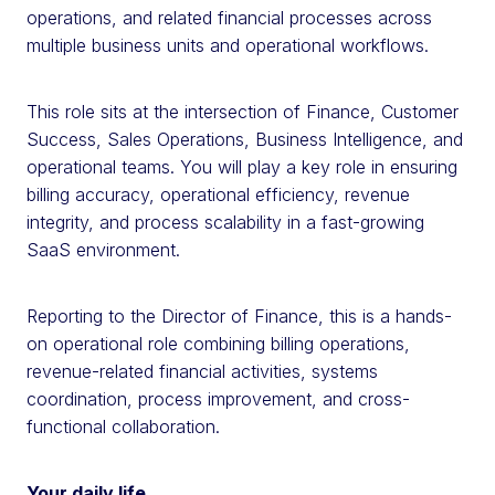
operations, and related financial processes across
multiple business units and operational workflows.
This role sits at the intersection of Finance, Customer
Success, Sales Operations, Business Intelligence, and
operational teams. You will play a key role in ensuring
billing accuracy, operational efficiency, revenue
integrity, and process scalability in a fast-growing
SaaS environment.
Reporting to the Director of Finance, this is a hands-
on operational role combining billing operations,
revenue-related financial activities, systems
coordination, process improvement, and cross-
functional collaboration.
Your daily life