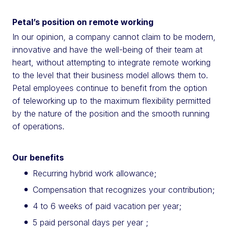
Petal’s position on remote working
In our opinion, a company cannot claim to be modern,
innovative and have the well-being of their team at
heart, without attempting to integrate remote working
to the level that their business model allows them to.
Petal employees continue to benefit from the option
of teleworking up to the maximum flexibility permitted
by the nature of the position and the smooth running
of operations.
Our benefits
Recurring hybrid work allowance;
Compensation that recognizes your contribution;
4 to 6 weeks of paid vacation per year;
5 paid personal days per year ;