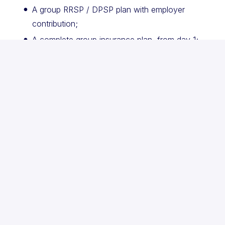
A group RRSP / DPSP plan with employer
contribution;
A complete group insurance plan, from day 1;
An annual wellness allowance;
Access to the Lumino Health™ telehealth
application;
Flexible work hours and more.
Petal is an active participant in the equal
opportunity employment program, and members of
the following target groups are encouraged to
apply: women, people with disabilities, aboriginal
peoples and visible minorities. If you are a person
with a disability, assistance with the screening and
selection process is available on request.