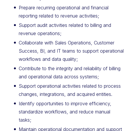
Prepare recurring operational and financial
reporting related to revenue activities;
Support audit activities related to billing and
revenue operations;
Collaborate with Sales Operations, Customer
Success, BI, and IT teams to support operational
workflows and data quality;
Contribute to the integrity and reliability of billing
and operational data across systems;
Support operational activities related to process
changes, integrations, and acquired entities.
Identify opportunities to improve efficiency,
standardize workflows, and reduce manual
tasks;
Maintain operational documentation and support