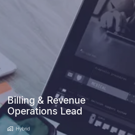
Billing & Revenue
Operations Lead
Hybrid