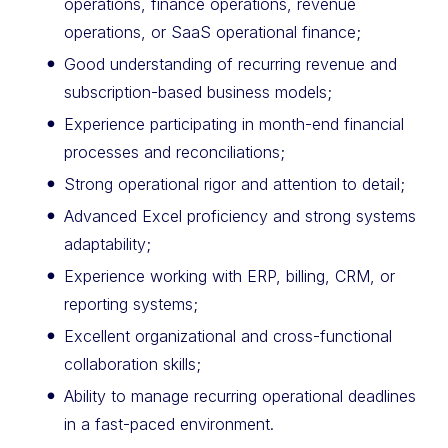
operations, finance operations, revenue
operations, or SaaS operational finance;
Good understanding of recurring revenue and
subscription-based business models;
Experience participating in month-end financial
processes and reconciliations;
Strong operational rigor and attention to detail;
Advanced Excel proficiency and strong systems
adaptability;
Experience working with ERP, billing, CRM, or
reporting systems;
Excellent organizational and cross-functional
collaboration skills;
Ability to manage recurring operational deadlines
in a fast-paced environment.