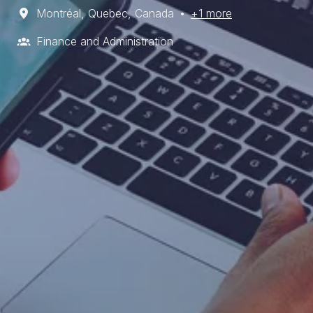
Montréal
,
Quebec
,
Canada
•
+1 more
Finance and Administration