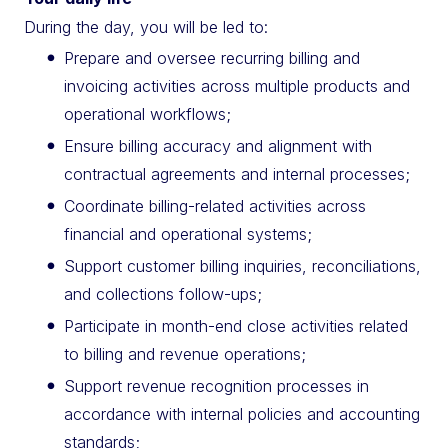
During the day, you will be led to:
Prepare and oversee recurring billing and
invoicing activities across multiple products and
operational workflows;
Ensure billing accuracy and alignment with
contractual agreements and internal processes;
Coordinate billing-related activities across
financial and operational systems;
Support customer billing inquiries, reconciliations,
and collections follow-ups;
Participate in month-end close activities related
to billing and revenue operations;
Support revenue recognition processes in
accordance with internal policies and accounting
standards;