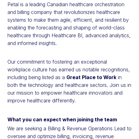
Petal is a leading Canadian healthcare orchestration
and billing company that revolutionizes healthcare
systems to make them agile, efficient, and resilient by
enabling the forecasting and shaping of world-class
healthcare through Healthcare BI, advanced analytics,
and informed insights.
Our commitment to fostering an exceptional
workplace culture has earned us notable recognitions,
including being listed as a
Great Place to Work
in
both the technology and healthcare sectors. Join us in
our mission to empower healthcare innovators and
improve healthcare differently.
What you can expect when joining the team
We are seeking a Billing & Revenue Operations Lead to
oversee and optimize billing, invoicing, revenue